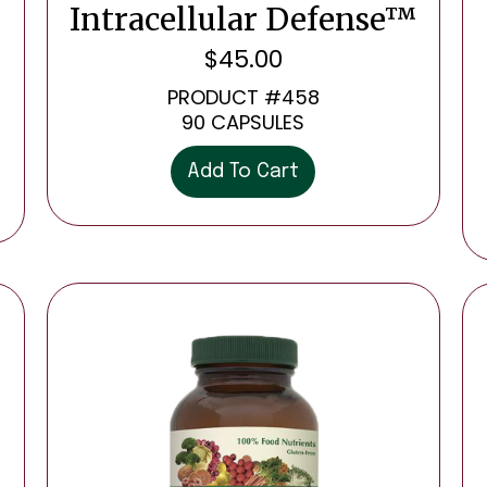
Intracellular Defense™
$
45.00
PRODUCT #458
90 CAPSULES
Add To Cart