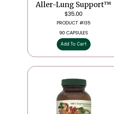
Aller-Lung Support™
$
35.00
PRODUCT #135
90 CAPSULES
Add To Cart