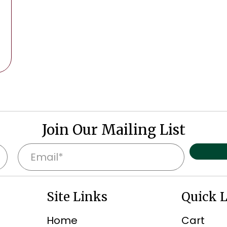
Join Our Mailing List
E
m
a
Site Links
Quick 
i
l
Home
Cart