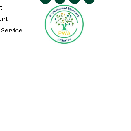
t
unt
 Service