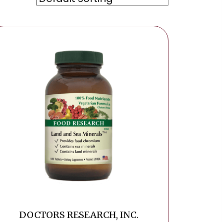
DOCTORS RESEARCH, INC.