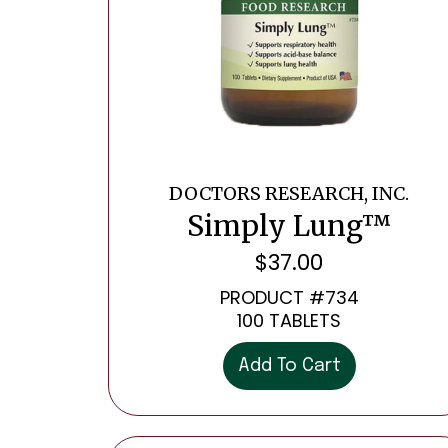
DOCTORS RESEARCH, INC.
Simply Lung™
$
37.00
PRODUCT #734
100 TABLETS
Add To Cart