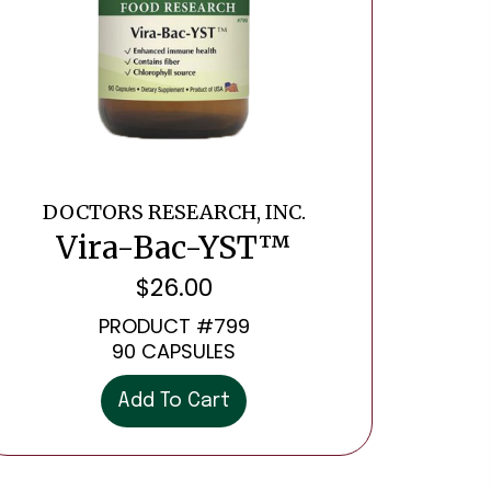
DOCTORS RESEARCH, INC.
Vira-Bac-YST™
$
26.00
PRODUCT #799
90 CAPSULES
Add To Cart