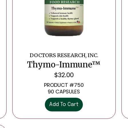
DOCTORS RESEARCH, INC.
Thymo-Immune™
$
32.00
PRODUCT #750
90 CAPSULES
Add To Cart