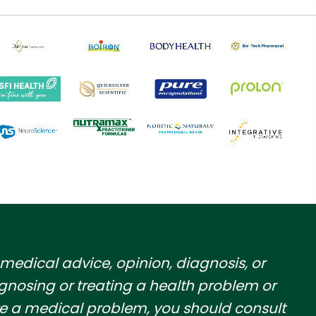
 medical advice, opinion, diagnosis, or
gnosing or treating a health problem or
have a medical problem, you should consult