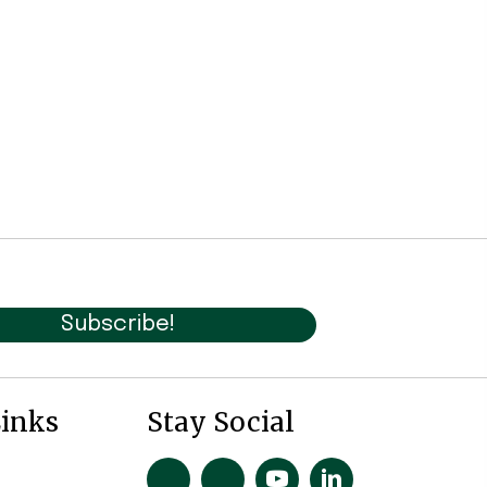
Subscribe!
Links
Stay Social