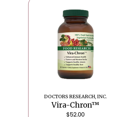
DOCTORS RESEARCH, INC.
Vira-Chron™
$
52.00