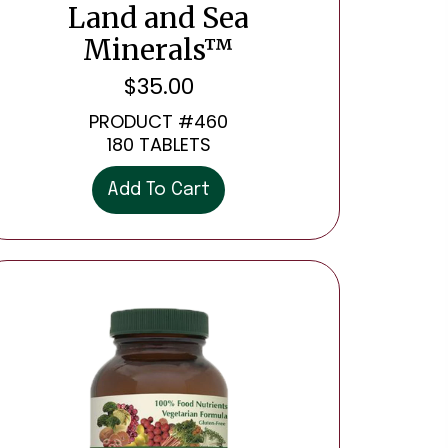
Land and Sea
Minerals™
$
35.00
PRODUCT #460
180 TABLETS
Add To Cart