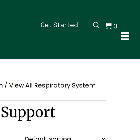
0
Get Started
m
/ View All Respiratory System
 Support