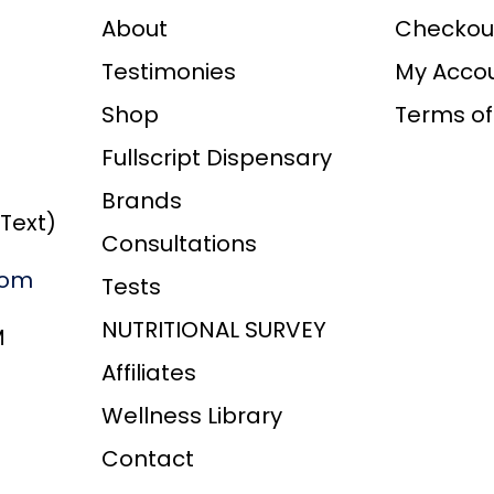
*
About
Checkou
Testimonies
My Acco
Shop
Terms of
Fullscript Dispensary
Brands
/Text)
Consultations
com
Tests
NUTRITIONAL SURVEY
M
Affiliates
Wellness Library
Contact