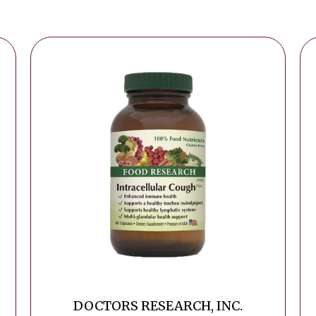
DOCTORS RESEARCH, INC.