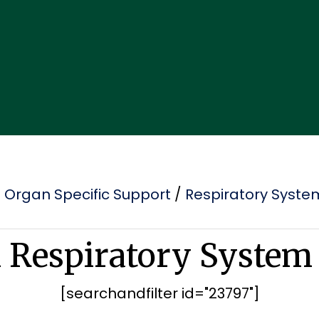
/
Organ Specific Support
/
Respiratory Syste
l Respiratory System
[searchandfilter id="23797"]