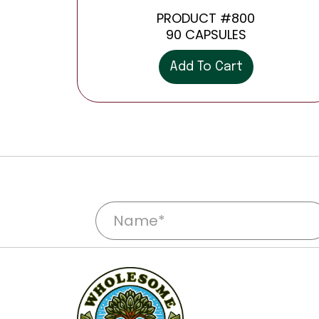
PRODUCT #800
90 CAPSULES
Add To Cart
N
a
m
e
*