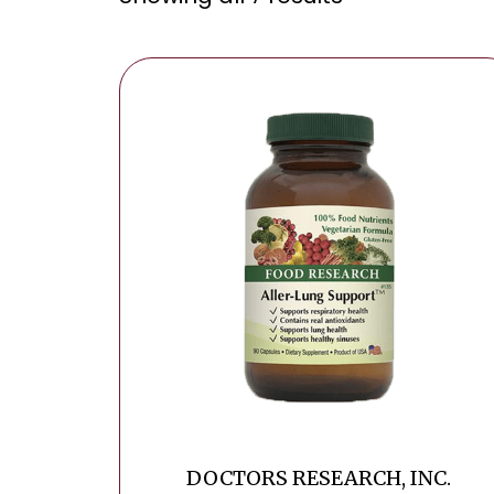
DOCTORS RESEARCH, INC.