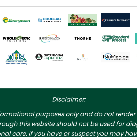
Disclaimer:
informational purposes only and do not render
rough this website should not be used for dia
ssional care. If you have or suspect you may 