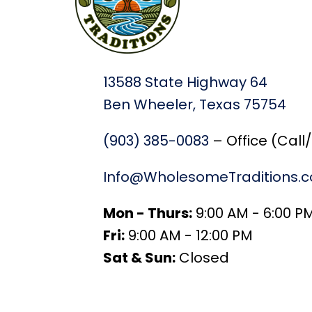
13588 State Highway 64
Ben Wheeler, Texas 75754
(903) 385-0083
– Office (Call
Info@WholesomeTraditions.
Mon - Thurs:
9:00 AM - 6:00 P
Fri:
9:00 AM - 12:00 PM
Sat & Sun:
Closed