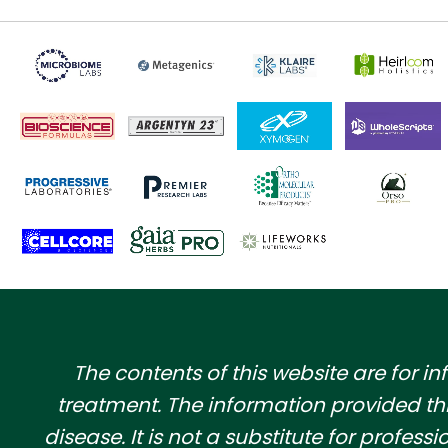
​The contents of this website are for 
treatment. The information provided th
disease. It is not a substitute for profe