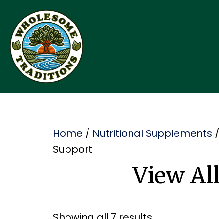
Home
/
Nutritional Supplements
Support
View Al
Showing all 7 results