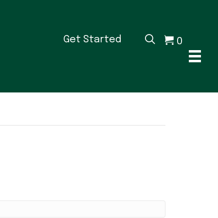
0
Get Started