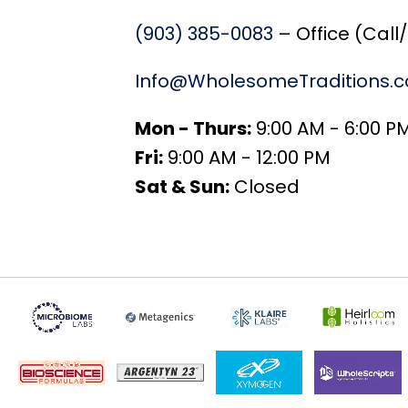
(903) 385-0083
– Office (Call
Info@WholesomeTraditions.
Mon - Thurs:
9:00 AM - 6:00 P
Fri:
9:00 AM - 12:00 PM
Sat & Sun:
Closed