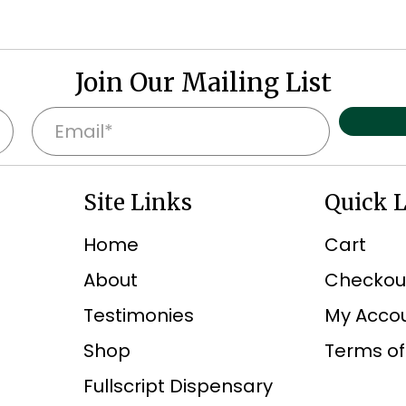
Join Our Mailing List
E
m
a
Site Links
Quick 
i
l
Home
Cart
*
About
Checkou
Testimonies
My Acco
Shop
Terms of
Fullscript Dispensary