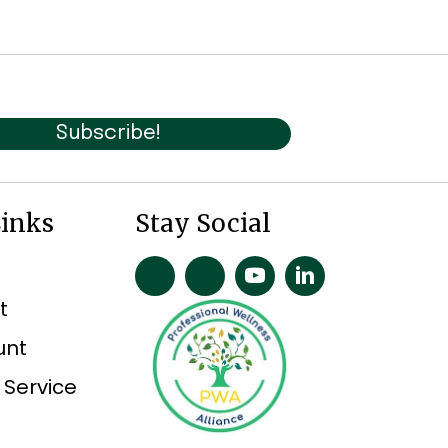
Subscribe!
Links
Stay Social
t
unt
 Service