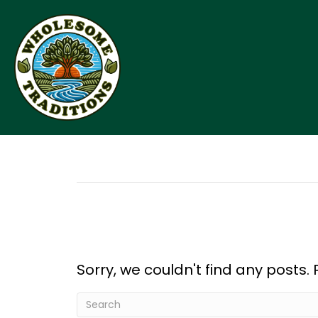
Sorry, we couldn't find any posts. 