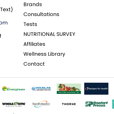
Brands
/Text)
Consultations
com
Tests
NUTRITIONAL SURVEY
M
Affiliates
Wellness Library
Contact