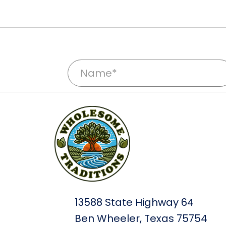
N
a
m
e
*
13588 State Highway 64
Ben Wheeler, Texas 75754