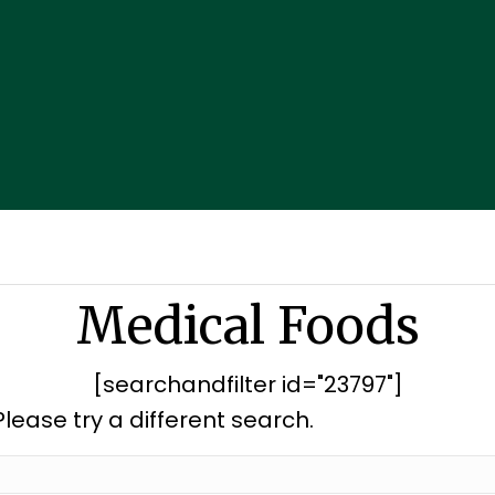
Medical Foods
[searchandfilter id="23797"]
Please try a different search.