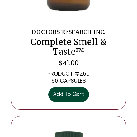
DOCTORS RESEARCH, INC.
Complete Smell &
Taste™
$
41.00
PRODUCT #260
90 CAPSULES
Add To Cart