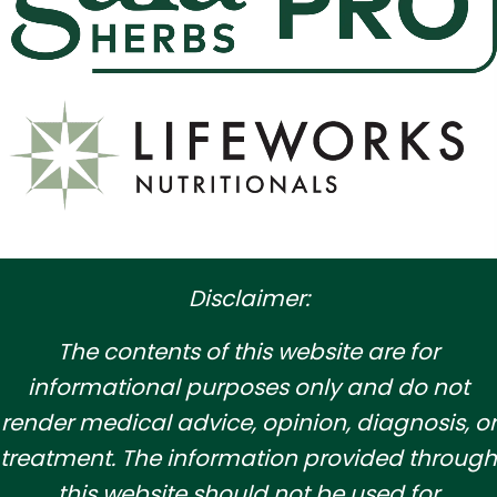
Disclaimer:
​The contents of this website are for
informational purposes only and do not
render medical advice, opinion, diagnosis, or
treatment. The information provided through
this website should not be used for