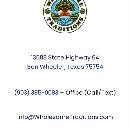
13588 State Highway 64
Ben Wheeler, Texas 75754
(903) 385-0083
– Office (Call/Text)
Info@WholesomeTraditions.com