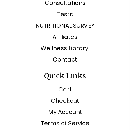
Consultations
Tests
NUTRITIONAL SURVEY
Affiliates
Wellness Library
Contact
Quick Links
Cart
Checkout
My Account
Terms of Service