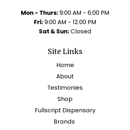
Mon - Thurs:
9:00 AM - 6:00 PM
Fri:
9:00 AM - 12:00 PM
Sat & Sun:
Closed
Site Links
Home
About
Testimonies
Shop
Fullscript Dispensary
Brands