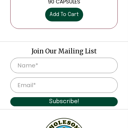
90 CAPSULES
Add To Cart
Join Our Mailing List
N
a
m
E
e
m
*
a
Subscribe!
i
l
*