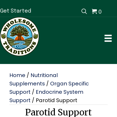
0
Get Started
Home
/
Nutritional
Supplements
/
Organ Specific
Support
/
Endocrine System
Support
/ Parotid Support
Parotid Support