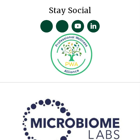
Stay Social