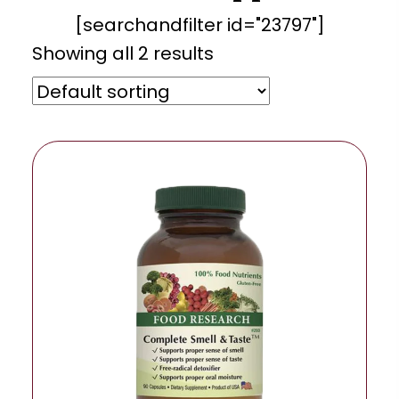
[searchandfilter id="23797"]
Showing all 2 results