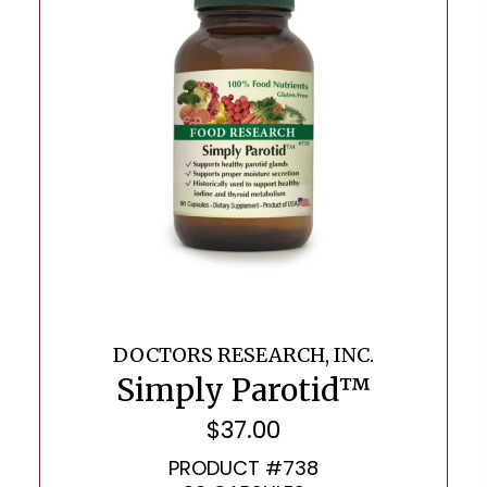
DOCTORS RESEARCH, INC.
Simply Parotid™
$
37.00
PRODUCT #738